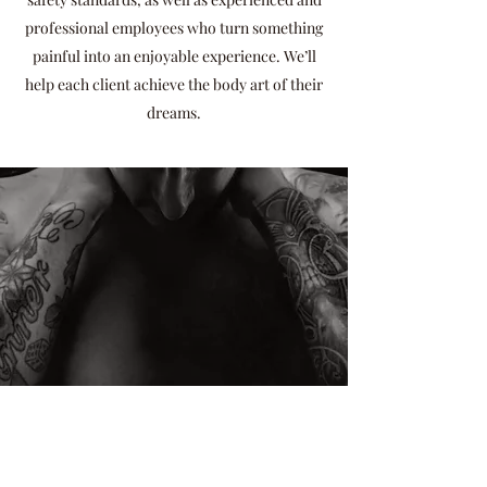
professional employees who turn something
painful into an enjoyable experience. We’ll
help each client achieve the body art of their
dreams.