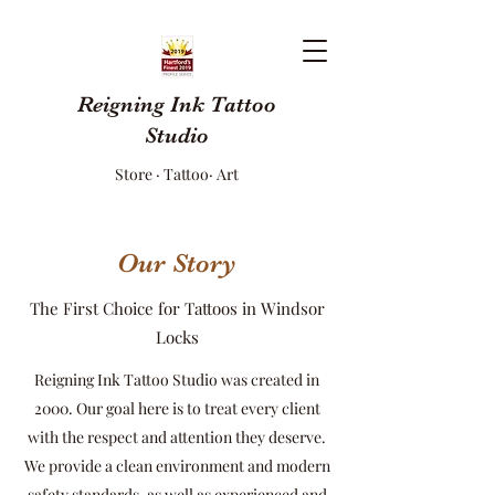
Reigning Ink Tattoo
Studio
Store · Tattoo· Art
Our Story
The First Choice for Tattoos in Windsor
Locks
Reigning Ink Tattoo Studio was created in
2000. Our goal here is to treat every client
with the respect and attention they deserve.
We provide a clean environment and modern
safety standards, as well as experienced and