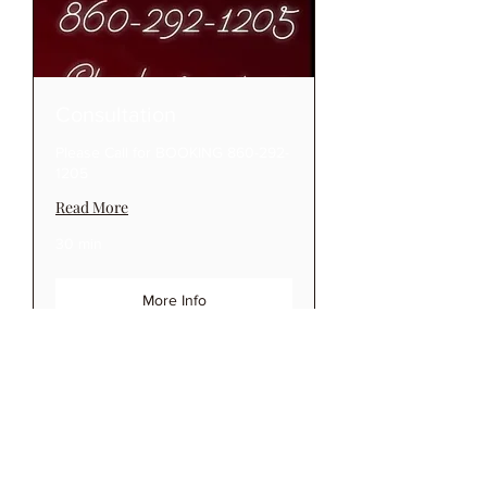
Consultation
Please Call for BOOKING 860-292-
1205
Read More
30 min
More Info
Reigning Ink Tattoo Studio