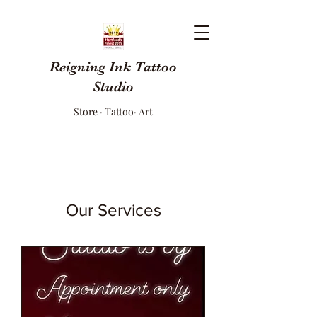
Reigning Ink Tattoo
Studio
Store · Tattoo· Art
Our Services